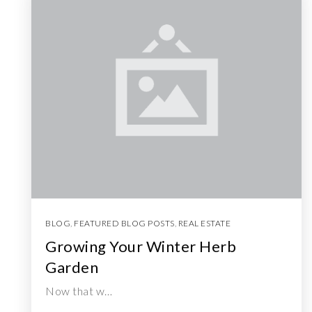
BLOG
,
FEATURED BLOG POSTS
,
REAL ESTATE
Growing Your Winter Herb
Garden
Now that w…