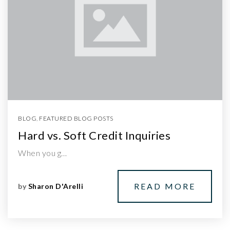
BLOG
,
FEATURED BLOG POSTS
Hard vs. Soft Credit Inquiries
When you g…
READ MORE
by
Sharon D'Arelli