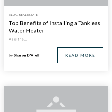
BLOG
,
REAL ESTATE
Top Benefits of Installing a Tankless
Water Heater
As is the…
READ MORE
by
Sharon D'Arelli