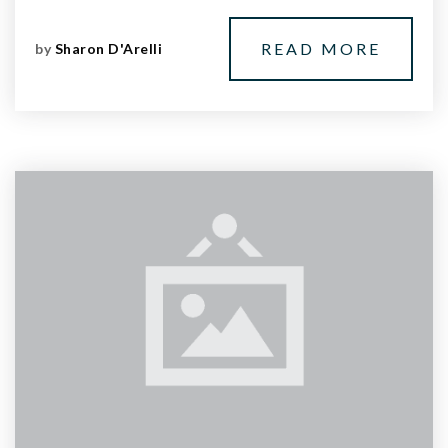
READ MORE
by
Sharon D'Arelli