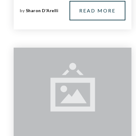
READ MORE
by
Sharon D'Arelli