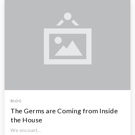
BLOG
The Germs are Coming from Inside
the House
We encount…