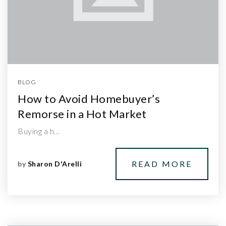
BLOG
How to Avoid Homebuyer’s
Remorse in a Hot Market
Buying a h…
READ MORE
by
Sharon D'Arelli