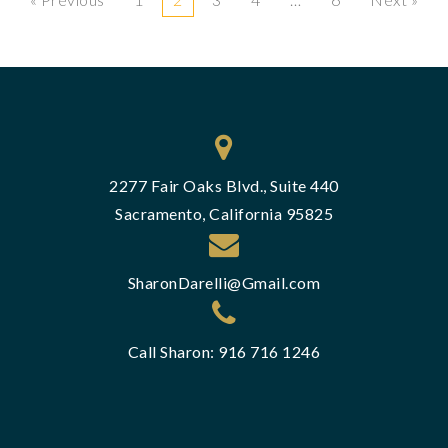
2277 Fair Oaks Blvd., Suite 440
Sacramento, California 95825
SharonDarelli@Gmail.com
Call Sharon: 916 716 1246