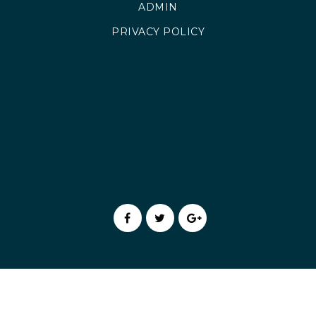
ADMIN
PRIVACY POLICY