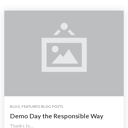
BLOG
,
FEATURED BLOG POSTS
Demo Day the Responsible Way
Thanks to…