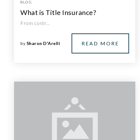
BLOG
What is Title Insurance?
From contr…
READ MORE
by
Sharon D'Arelli