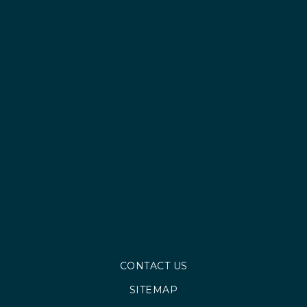
CONTACT US
SITEMAP