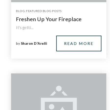
BLOG
,
FEATURED BLOG POSTS
Freshen Up Your Fireplace
It's getti…
READ MORE
by
Sharon D'Arelli