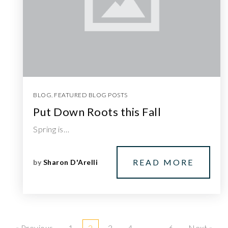
BLOG
,
FEATURED BLOG POSTS
Put Down Roots this Fall
Spring is…
READ MORE
by
Sharon D'Arelli
« Previous
1
2
3
4
…
6
Next »