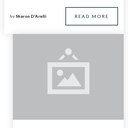
READ MORE
by
Sharon D'Arelli