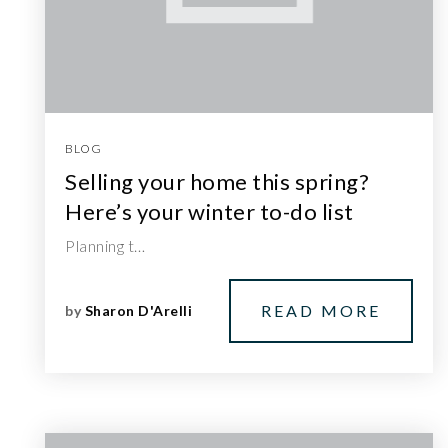
BLOG
Selling your home this spring?
Here’s your winter to-do list
Planning t…
READ MORE
by
Sharon D'Arelli