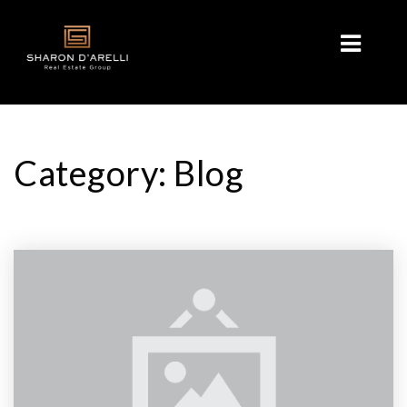
Category: Blog