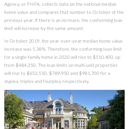
Agency, or FHFA, collects data on the national median
home value and compares that number to October of the
previous year. If there is an increase, the conforming loan
limit will increase by the same amount.
In October 2019, the year-over-year median home value
increase was 5.38%. Therefore, the conforming loan limit
for a single-family home in 2020 will rise to $510,400, up
from $484,350. The loan limits on multi-unit properties
will rise to $653,550, $789,950 and $981,700 for a
duplex, triplex and fourplex, respectively.