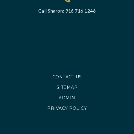
Call Sharon: 916 716 1246
CONTACT US
SITEMAP
ADMIN
PRIVACY POLICY