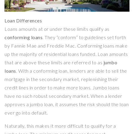
Loan Differences
Loans amounts at or under these limits qualify as
conforming loans
. They “conform” to guidelines set forth
by Fannie Mae and Freddie Mac. Conforming loans make
up the majority of residential loans funded. Loan amounts
that are above these limits are referred to as
jumbo
loans
. With a conforming loan, lenders are able to sell the
mortgage in the secondary market, replenishing their
credit lines in order to make more loans. Jumbo loans
have no such robust secondary market. When a lender
approves a jumbo loan, it assumes the risk should the loan
ever go into default.
Naturally, this makes it more difficult to qualify for a