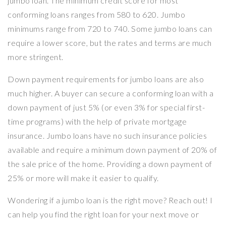
jumbo loan. The minimum credit score for most
conforming loans ranges from 580 to 620. Jumbo
minimums range from 720 to 740. Some jumbo loans can
require a lower score, but the rates and terms are much
more stringent.
Down payment requirements for jumbo loans are also
much higher. A buyer can secure a conforming loan with a
down payment of just 5% (or even 3% for special first-
time programs) with the help of private mortgage
insurance. Jumbo loans have no such insurance policies
available and require a minimum down payment of 20% of
the sale price of the home. Providing a down payment of
25% or more will make it easier to qualify.
Wondering if a jumbo loan is the right move? Reach out! I
can help you find the right loan for your next move or