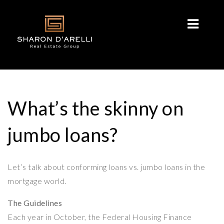
What’s the skinny on
jumbo loans?
Let’s talk about conforming loans vs. jumbo loans in the
mortgage world.
The Guidelines
Each year in October, the Federal Housing Finance