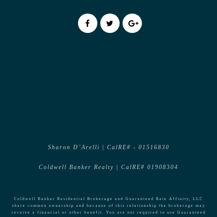
Sharon D’Arelli | CalRE# - 01516830
Coldwell Banker Realty | CalRE# 01908304
Coldwell Banker Residential Brokerage and Guaranteed Rate Affinity, LLC
share common ownership and because of this relationship the brokerage may
receive a financial or other benefit. You are not required to use Guaranteed