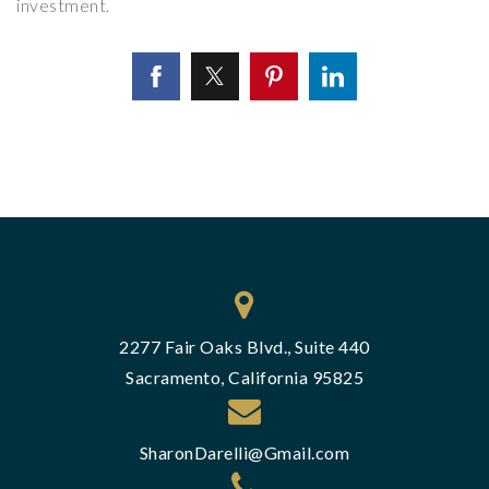
investment.
2277 Fair Oaks Blvd., Suite 440
Sacramento, California 95825
SharonDarelli@Gmail.com