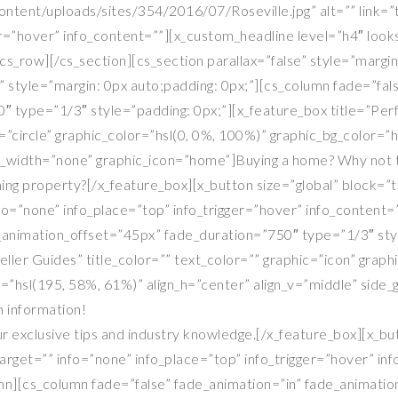
tent/uploads/sites/354/2016/07/Roseville.jpg” alt=”” link=”tr
er=”hover” info_content=””][x_custom_headline level=”h4″ look
cs_row][/cs_section][cs_section parallax=”false” style=”margi
 style=”margin: 0px auto;padding: 0px;”][cs_column fade=”fal
 type=”1/3″ style=”padding: 0px;”][x_feature_box title=”Perf
”circle” graphic_color=”hsl(0, 0%, 100%)” graphic_bg_color=”h
_width=”none” graphic_icon=”home”]Buying a home? Why not tak
ing property?[/x_feature_box][x_button size=”global” block=”tr
info=”none” info_place=”top” info_trigger=”hover” info_cont
_animation_offset=”45px” fade_duration=”750″ type=”1/3″ styl
Seller Guides” title_color=”” text_color=”” graphic=”icon” grap
r=”hsl(195, 58%, 61%)” align_h=”center” align_v=”middle” sid
 information!
our exclusive tips and industry knowledge.[/x_feature_box][x_but
”” target=”” info=”none” info_place=”top” info_trigger=”hover
lumn][cs_column fade=”false” fade_animation=”in” fade_animat