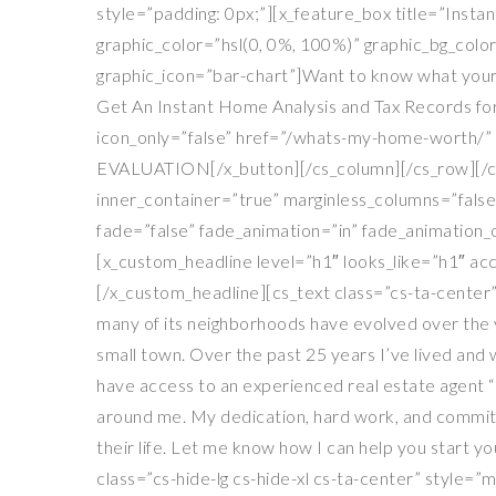
style=”padding: 0px;”][x_feature_box title=”Insta
graphic_color=”hsl(0, 0%, 100%)” graphic_bg_colo
graphic_icon=”bar-chart”]Want to know what your
Get An Instant Home Analysis and Tax Records for
icon_only=”false” href=”/whats-my-home-worth/” t
EVALUATION[/x_button][/cs_column][/cs_row][/cs_s
inner_container=”true” marginless_columns=”false
fade=”false” fade_animation=”in” fade_animation_
[x_custom_headline level=”h1″ looks_like=”h1″ acc
[/x_custom_headline][cs_text class=”cs-ta-center”
many of its neighborhoods have evolved over the yea
small town. Over the past 25 years I’ve lived and
have access to an experienced real estate agent “
around me. My dedication, hard work, and commitm
their life. Let me know how I can help you start 
class=”cs-hide-lg cs-hide-xl cs-ta-center” style=