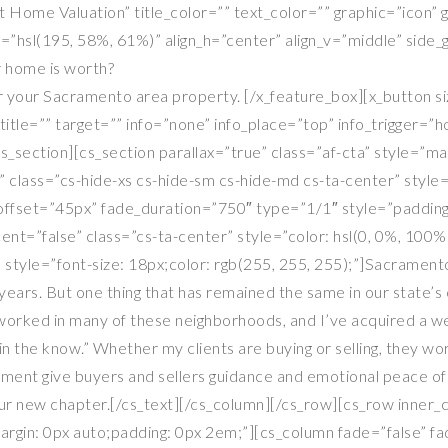
nt Home Valuation” title_color=”” text_color=”” graphic=”icon”
r=”hsl(195, 58%, 61%)” align_h=”center” align_v=”middle” sid
 home is worth?
 your Sacramento area property. [/x_feature_box][x_button siz
itle=”” target=”” info=”none” info_place=”top” info_trigger=”
ection][cs_section parallax=”true” class=”af-cta” style=”ma
” class=”cs-hide-xs cs-hide-sm cs-hide-md cs-ta-center” style
offset=”45px” fade_duration=”750″ type=”1/1″ style=”padding:
ent=”false” class=”cs-ta-center” style=”color: hsl(0, 0%, 100%
 style=”font-size: 18px;color: rgb(255, 255, 255);”]Sacramento
rs. But one thing that has remained the same in our state’s cap
 worked in many of these neighborhoods, and I’ve acquired a we
in the know.” Whether my clients are buying or selling, they w
ent give buyers and sellers guidance and emotional peace of m
your new chapter.[/cs_text][/cs_column][/cs_row][cs_row inner
”margin: 0px auto;padding: 0px 2em;”][cs_column fade=”false” 