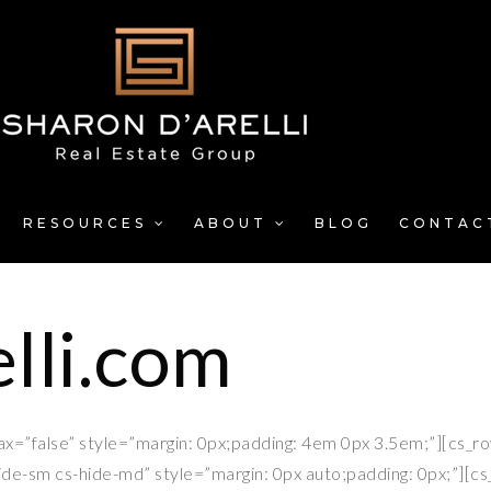
RESOURCES
ABOUT
BLOG
CONTAC
lli.com
lax=”false” style=”margin: 0px;padding: 4em 0px 3.5em;”][cs_r
ide-sm cs-hide-md” style=”margin: 0px auto;padding: 0px;”][c