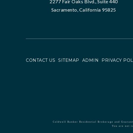
2277 Fair Oaks Blvd., Suite 440
Sacramento, California 95825
CONTACT US
SITEMAP
ADMIN
PRIVACY POL
Coldwell Banker Residential Brokerage and Guarante
You are not r