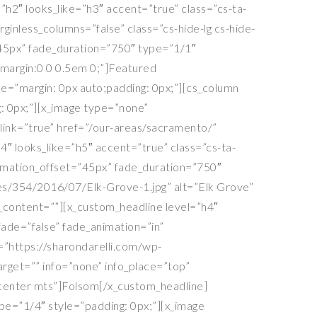
h2″ looks_like=”h3″ accent=”true” class=”cs-ta-
inless_columns=”false” class=”cs-hide-lg cs-hide-
=”45px” fade_duration=”750″ type=”1/1″
=”margin:0 0 0.5em 0;”]Featured
le=”margin: 0px auto;padding: 0px;”][cs_column
: 0px;”][x_image type=”none”
ink=”true” href=”/our-areas/sacramento/”
h4″ looks_like=”h5″ accent=”true” class=”cs-ta-
imation_offset=”45px” fade_duration=”750″
tes/354/2016/07/Elk-Grove-1.jpg” alt=”Elk Grove”
fo_content=””][x_custom_headline level=”h4″
ade=”false” fade_animation=”in”
=”https://sharondarelli.com/wp-
arget=”” info=”none” info_place=”top”
a-center mts”]Folsom[/x_custom_headline]
pe=”1/4″ style=”padding: 0px;”][x_image