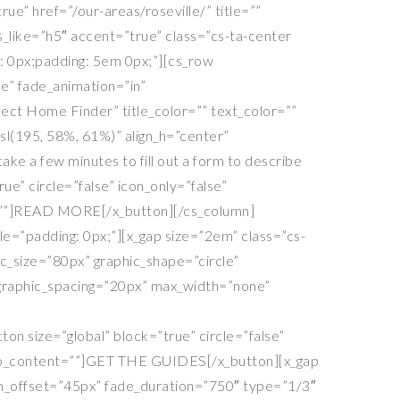
ue” href=”/our-areas/roseville/” title=””
s_like=”h5″ accent=”true” class=”cs-ta-center
n: 0px;padding: 5em 0px;”][cs_row
se” fade_animation=”in”
ect Home Finder” title_color=”” text_color=””
sl(195, 58%, 61%)” align_h=”center”
e a few minutes to fill out a form to describe
ue” circle=”false” icon_only=”false”
ent=””]READ MORE[/x_button][/cs_column]
e=”padding: 0px;”][x_gap size=”2em” class=”cs-
hic_size=”80px” graphic_shape=”circle”
e_graphic_spacing=”20px” max_width=”none”
ton size=”global” block=”true” circle=”false”
” info_content=””]GET THE GUIDES[/x_button][x_gap
ion_offset=”45px” fade_duration=”750″ type=”1/3″