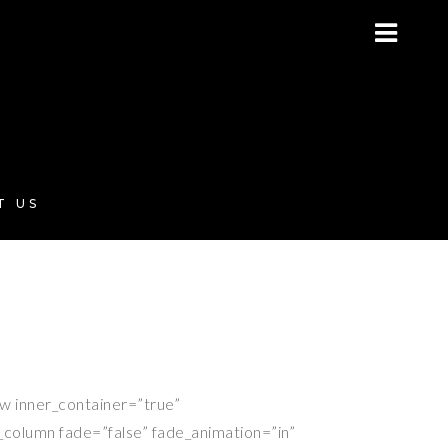
T US
ow inner_container=”true”
s_column fade=”false” fade_animation=”in”