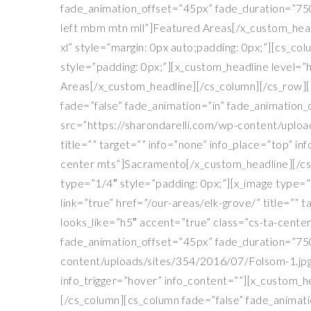
fade_animation_offset=”45px” fade_duration=”750″
left mbm mtn mll”]Featured Areas[/x_custom_headl
xl” style=”margin: 0px auto;padding: 0px;”][cs_c
style=”padding: 0px;”][x_custom_headline level=”h
Areas[/x_custom_headline][/cs_column][/cs_row][c
fade=”false” fade_animation=”in” fade_animation
src=”https://sharondarelli.com/wp-content/uplo
title=”” target=”” info=”none” info_place=”top” i
center mts”]Sacramento[/x_custom_headline][/cs
type=”1/4″ style=”padding: 0px;”][x_image type=
link=”true” href=”/our-areas/elk-grove/” title=”” 
looks_like=”h5″ accent=”true” class=”cs-ta-cente
fade_animation_offset=”45px” fade_duration=”750
content/uploads/sites/354/2016/07/Folsom-1.jpg” 
info_trigger=”hover” info_content=””][x_custom_h
[/cs_column][cs_column fade=”false” fade_animati