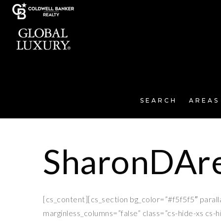
SEARCH
AREAS
SharonDAre
[cs_content][cs_section bg_color=”#f5f5f5″ paral
marginless_columns=”false” class=”cs-hide-xs cs-h