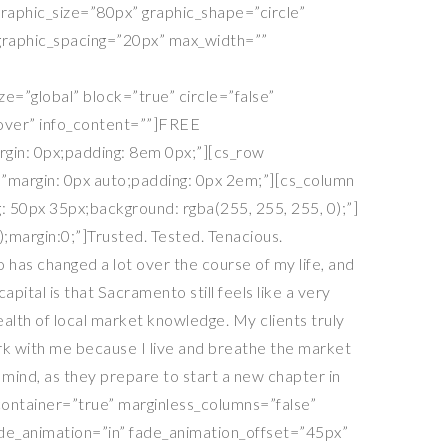
 graphic_size=”80px” graphic_shape=”circle”
e_graphic_spacing=”20px” max_width=””
e=”global” block=”true” circle=”false”
hover” info_content=””]FREE
rgin: 0px;padding: 8em 0px;”][cs_row
=”margin: 0px auto;padding: 0px 2em;”][cs_column
 50px 35px;background: rgba(255, 255, 255, 0);”]
);margin:0;”]Trusted. Tested. Tenacious.
 has changed a lot over the course of my life, and
ital is that Sacramento still feels like a very
alth of local market knowledge. My clients truly
ork with me because I live and breathe the market
ind, as they prepare to start a new chapter in
_container=”true” marginless_columns=”false”
fade_animation=”in” fade_animation_offset=”45px”