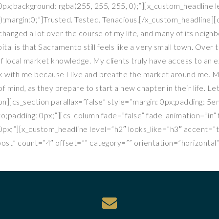
px;background: rgba(255, 255, 255, 0);”][x_custom_headline l
);margin:0;”]Trusted. Tested. Tenacious.[/x_custom_headline][c
hanged a lot over the course of my life, and many of its neig
ital is that Sacramento still feels like a very small town. Over
f local market knowledge. My clients truly have access to an e
ork with me because I live and breathe the market around me. 
 mind, as they prepare to start a new chapter in their life. L
on][cs_section parallax=”false” style=”margin: 0px;padding: 5
to;padding: 0px;”][cs_column fade=”false” fade_animation=”in
px;”][x_custom_headline level=”h2″ looks_like=”h3″ accent=”
st” count=”4″ offset=”” category=”” orientation=”horizontal”