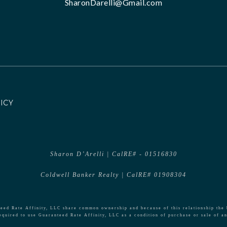
SharonDarelli@Gmail.com
ICY
Sharon D’Arelli | CalRE# - 01516830
Coldwell Banker Realty | CalRE# 01908304
ed Rate Affinity, LLC share common ownership and because of this relationship the 
equired to use Guaranteed Rate Affinity, LLC as a condition of purchase or sale of an