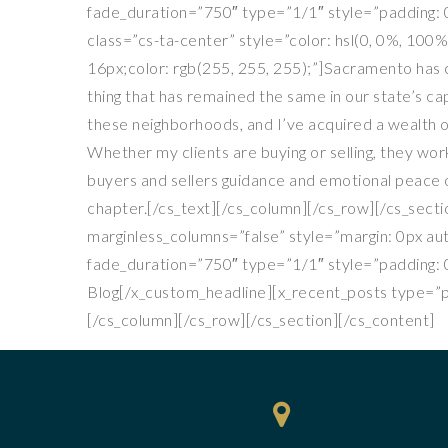
fade_duration=”750″ type=”1/1″ style=”padding: 0
class=”cs-ta-center” style=”color: hsl(0, 0%, 100%
16px;color: rgb(255, 255, 255);”]Sacramento has c
thing that has remained the same in our state’s cap
these neighborhoods, and I’ve acquired a wealth o
Whether my clients are buying or selling, they w
buyers and sellers guidance and emotional peace of
chapter.[/cs_text][/cs_column][/cs_row][/cs_secti
marginless_columns=”false” style=”margin: 0px au
fade_duration=”750″ type=”1/1″ style=”padding: 0
Blog[/x_custom_headline][x_recent_posts type=”po
[/cs_column][/cs_row][/cs_section][/cs_content]