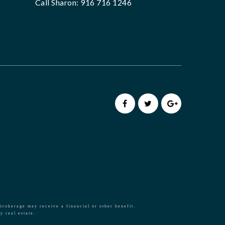
Call Sharon: 916 716 1246
brokerage may receive a financial or other benefit.
y real estate.