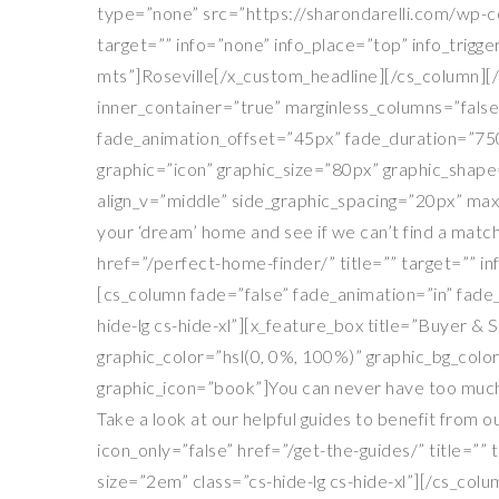
type=”none” src=”https://sharondarelli.com/wp-con
target=”” info=”none” info_place=”top” info_trigg
mts”]Roseville[/x_custom_headline][/cs_column][/
inner_container=”true” marginless_columns=”false”
fade_animation_offset=”45px” fade_duration=”750″
graphic=”icon” graphic_size=”80px” graphic_shape=
align_v=”middle” side_graphic_spacing=”20px” max
your ‘dream’ home and see if we can’t find a match
href=”/perfect-home-finder/” title=”” target=”” 
[cs_column fade=”false” fade_animation=”in” fade
hide-lg cs-hide-xl”][x_feature_box title=”Buyer & 
graphic_color=”hsl(0, 0%, 100%)” graphic_bg_colo
graphic_icon=”book”]You can never have too much
Take a look at our helpful guides to benefit from 
icon_only=”false” href=”/get-the-guides/” title=
size=”2em” class=”cs-hide-lg cs-hide-xl”][/cs_co