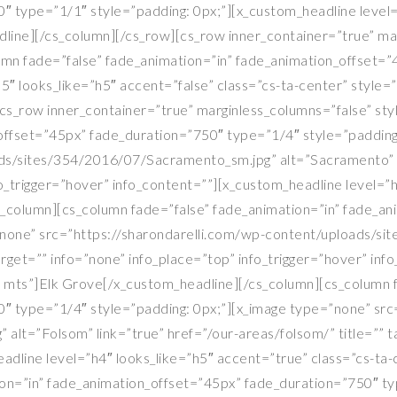
 type=”1/1″ style=”padding: 0px;”][x_custom_headline level=”
ine][/cs_column][/cs_row][cs_row inner_container=”true” marg
olumn fade=”false” fade_animation=”in” fade_animation_offset
5″ looks_like=”h5″ accent=”false” class=”cs-ta-center” style
s_row inner_container=”true” marginless_columns=”false” sty
_offset=”45px” fade_duration=”750″ type=”1/4″ style=”padding
ads/sites/354/2016/07/Sacramento_sm.jpg” alt=”Sacramento” l
nfo_trigger=”hover” info_content=””][x_custom_headline level=”
_column][cs_column fade=”false” fade_animation=”in” fade_an
”none” src=”https://sharondarelli.com/wp-content/uploads/si
target=”” info=”none” info_place=”top” info_trigger=”hover” in
r mts”]Elk Grove[/x_custom_headline][/cs_column][cs_column f
″ type=”1/4″ style=”padding: 0px;”][x_image type=”none” src
alt=”Folsom” link=”true” href=”/our-areas/folsom/” title=”” t
eadline level=”h4″ looks_like=”h5″ accent=”true” class=”cs-t
on=”in” fade_animation_offset=”45px” fade_duration=”750″ ty