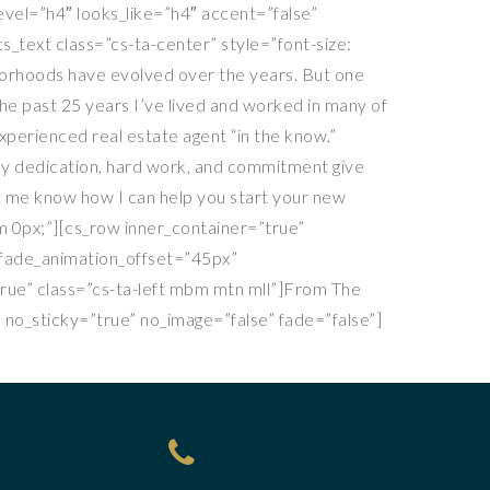
evel=”h4″ looks_like=”h4″ accent=”false”
s_text class=”cs-ta-center” style=”font-size:
hborhoods have evolved over the years. But one
 the past 25 years I’ve lived and worked in many of
xperienced real estate agent “in the know.”
My dedication, hard work, and commitment give
et me know how I can help you start your new
em 0px;”][cs_row inner_container=”true”
” fade_animation_offset=”45px”
true” class=”cs-ta-left mbm mtn mll”]From The
 no_sticky=”true” no_image=”false” fade=”false”]