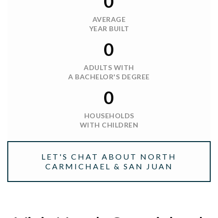
0
AVERAGE
YEAR BUILT
0
ADULTS WITH
A BACHELOR'S DEGREE
0
HOUSEHOLDS
WITH CHILDREN
LET'S CHAT ABOUT NORTH
CARMICHAEL & SAN JUAN