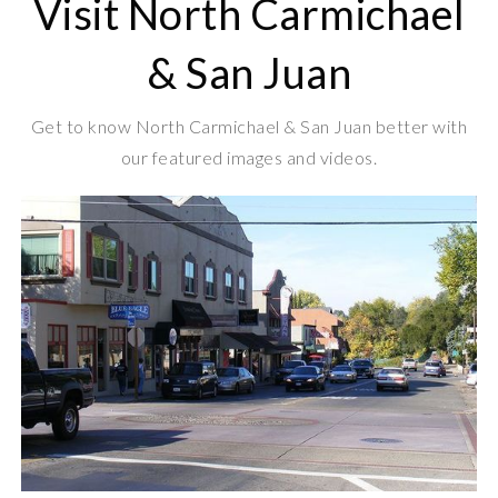
Visit North Carmichael
& San Juan
Get to know North Carmichael & San Juan better with
our featured images and videos.