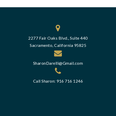
2277 Fair Oaks Blvd., Suite 440
Sacramento, California 95825
SharonDarelli@Gmail.com
Call Sharon: 916 716 1246