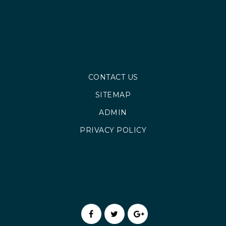
CONTACT US
SITEMAP
ADMIN
PRIVACY POLICY