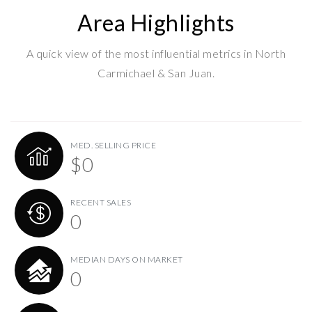
Area Highlights
A quick view of the most influential metrics in North
Carmichael & San Juan.
MED. SELLING PRICE
$0
RECENT SALES
0
MEDIAN DAYS ON MARKET
0