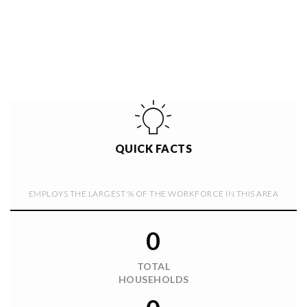
QUICK FACTS
EMPLOYS THE LARGEST % OF THE WORKFORCE IN THIS AREA
0
TOTAL
HOUSEHOLDS