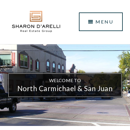
MENU
WELCOME TO
North Carmichael & San Juan