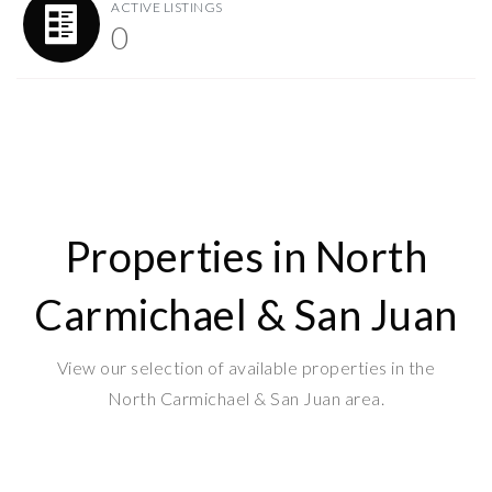
ACTIVE LISTINGS
0
Properties in North
Carmichael & San Juan
View our selection of available properties in the
North Carmichael & San Juan area.