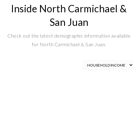
Inside North Carmichael &
San Juan
Check out the latest demographic information available
for North Carmichael & San Juan.